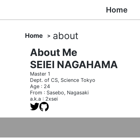
Home
about
Home
About Me
SEIEI NAGAHAMA
Master 1
Dept. of CS, Science Tokyo
Age : 24
From : Sasebo, Nagasaki
a.k.a : 2xsei