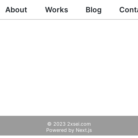
About
Works
Blog
Cont
© 2023 2xsei.com
Powered by Next.js