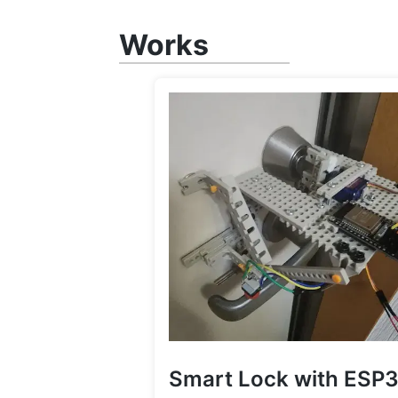
Works
Smart Lock with ESP