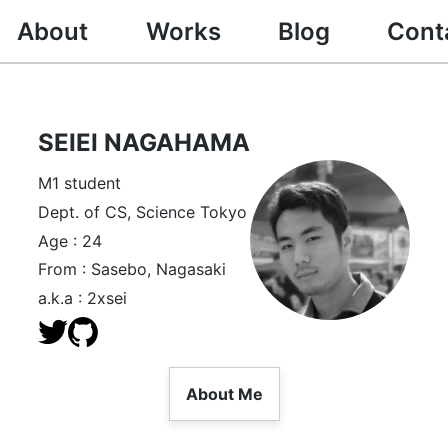
About
Works
Blog
Cont
SEIEI NAGAHAMA
M1 student
Dept. of CS, Science Tokyo
Age : 24
From : Sasebo, Nagasaki
a.k.a : 2xsei
About Me