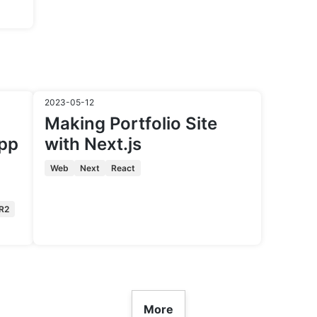
2023-05-12
Making Portfolio Site
app
with Next.js
Web
Next
React
R2
More